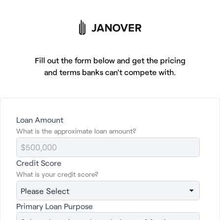
Tap to get financing
Fill out the form below and get the pricing
and terms banks can't compete with.
Getting commercial
Loan Amount
What is the approximate loan amount?
property financing
should be easy.
Now it is.
Credit Score
What is your credit score?
Click below for a free, no obligation quote
Primary Loan Purpose
and to learn more about your loan options.