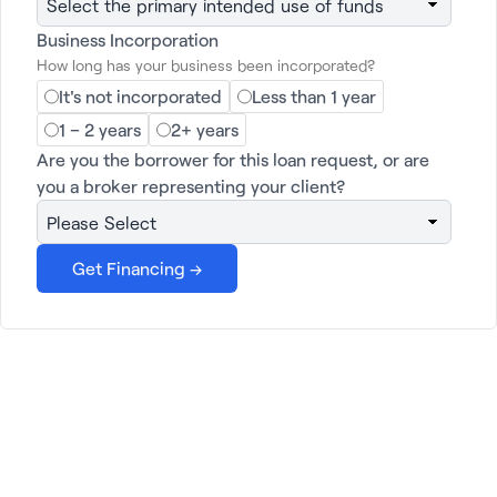
Business Incorporation
Get financing →
How long has your business been incorporated?
It's not incorporated
Less than 1 year
1 – 2 years
2+ years
Are you the borrower for this loan request, or are
you a broker representing your client?
Janover: Your Partner in
Growth
At Janover, we offer a wide range of services
tailored to your unique needs. From
commercial property loans and LP
management to business loans and services
for lenders, we're here to help you succeed.