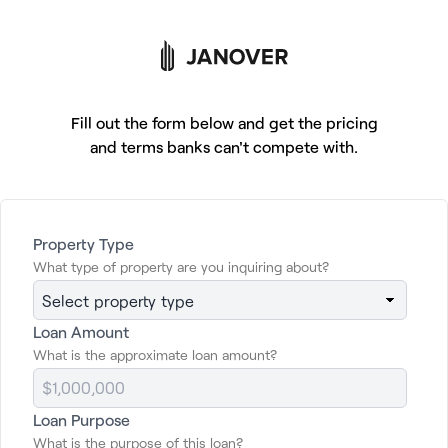
Tap to get financing
Fill out the form below and get the pricing
and terms banks can't compete with.
Getting commercial
Property Type
What type of property are you inquiring about?
property financing
should be easy.
Now it is.
Loan Amount
What is the approximate loan amount?
Click below for a free, no obligation quote
Loan Purpose
and to learn more about your loan options.
What is the purpose of this loan?