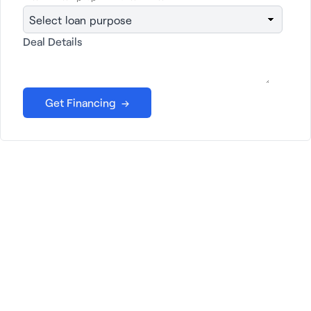
Get financing →
Deal Details
Janover: Your Partner in
Growth
At Janover, we offer a wide range of services
tailored to your unique needs. From
commercial property loans and LP
management to business loans and services
for lenders, we're here to help you succeed.